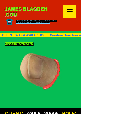
JAMES BLAGDEN
.COM
GET YOUR WAKA WAKA X JAMES BLAGDEN
T-SHIRTS, ON SALE HERE AND NOW
  CLIENT: WAKA WAKA / ROLE: Creative Direction + Design + Video    
"I MUST KNOW MORE"
CLIENT:
WAKA WAKA
ROLE: