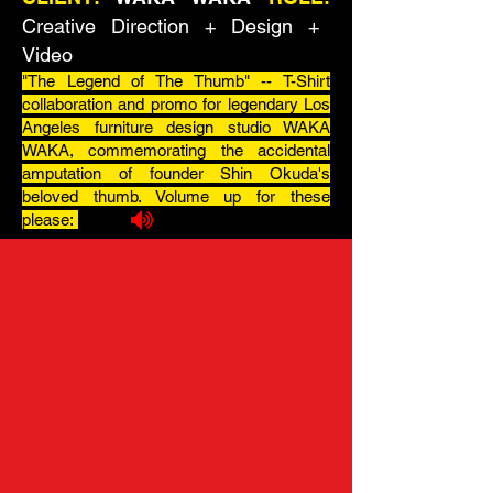
Creative Direction + Design +
Video
"The Legend of The Thumb" -- T-Shirt
c
ollaboration
and promo for legendary Los
Angeles furniture design studio WAKA
WAKA, commemorating the accidental
amputation of founder Shin Okuda's
beloved thumb. Volume up for these
please: