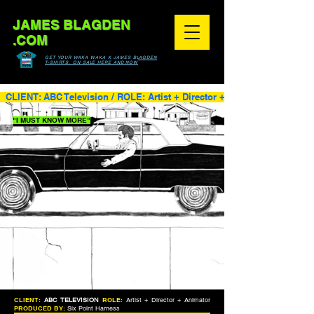
JAMES BLAGDEN
.COM
GET YOUR WAKA WAKA X JAMES BLAGDEN
T-SHIRTS, ON SALE HERE AND NOW
  CLIENT: ABC Television / ROLE: Artist + Director + Animator / PRODUC
"I MUST KNOW MORE"
CLIENT:
ABC TELEVISION
ROLE:
Artist + Director + Animator
PRODUCED BY:
Six Point Harness