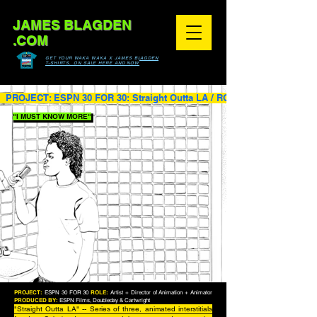
JAMES BLAGDEN
.COM
GET YOUR WAKA WAKA X JAMES BLAGDEN
T-SHIRTS, ON SALE HERE AND NOW
  PROJECT: ESPN 30 FOR 30: Straight Outta LA / ROLE: Artist + Directo
"I MUST KNOW MORE"
PROJECT:
ESPN 30 FOR 30
ROLE:
Artist + Director of Animation + Animator
PRODUCED BY:
ESPN Films, Doubleday & Cartwright
"Straight Outta LA" -- Series of three, animated interstitials